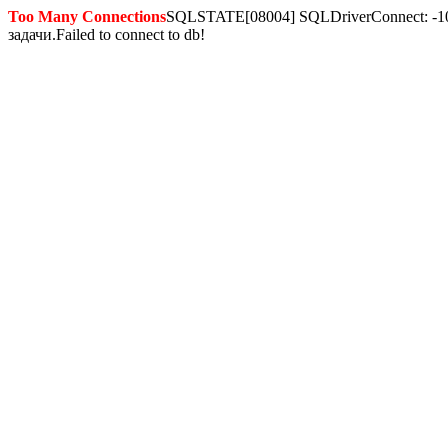
Too Many Connections
SQLSTATE[08004] SQLDriverConnect: -10
задачи.Failed to connect to db!