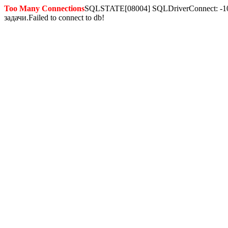
Too Many Connections
SQLSTATE[08004] SQLDriverConnect: -10
задачи.Failed to connect to db!